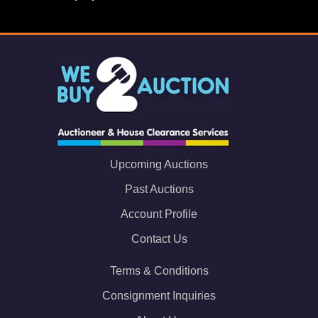
Upcoming Auctions
Past Auctions
Account Profile
Contact Us
Terms & Conditions
Consignment Inquiries