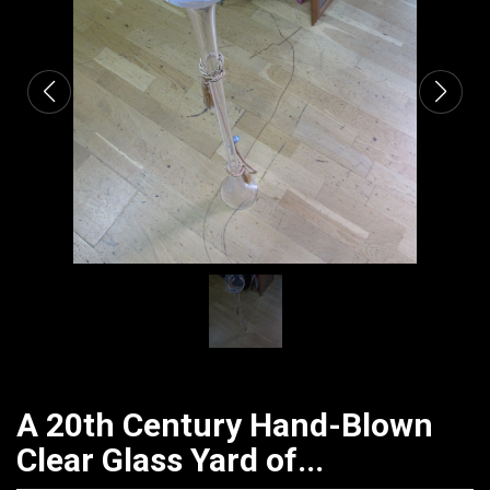
CATALOGUE
A 20th Century Hand-Blown
Clear Glass Yard of...