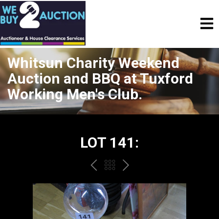
Whitsun Charity Weekend
Auction and BBQ at Tuxford
Working Men's Club.
LOT 141:
PREV
BACK
NEXT
TO
THE