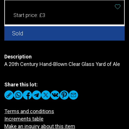
Start price:
£3
Sold
Description
A 20th Century Hand-Blown Clear Glass Yard of Ale
Share this lot:
Terms and conditions
Increments table
Make an inquiry about this item