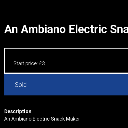
An Ambiano Electric Sn
Start price:
£3
Sold
Description
An Ambiano Electric Snack Maker