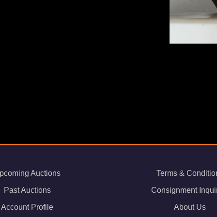
pcoming Auctions
Terms & Conditio
Past Auctions
Consignment Inqui
Account Profile
About Us