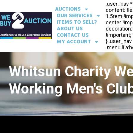
AUCTIONS
OUR SERVICES
ITEMS TO SELL?
ABOUT US
CONTACT US
MY ACCOUNT
Whitsun Charity W
Working Men's Club