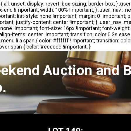
eekend Auction and B
.
LOT 149: