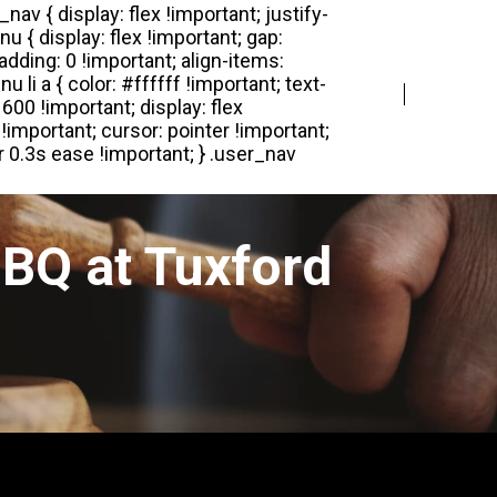
Login
Register
BQ at Tuxford