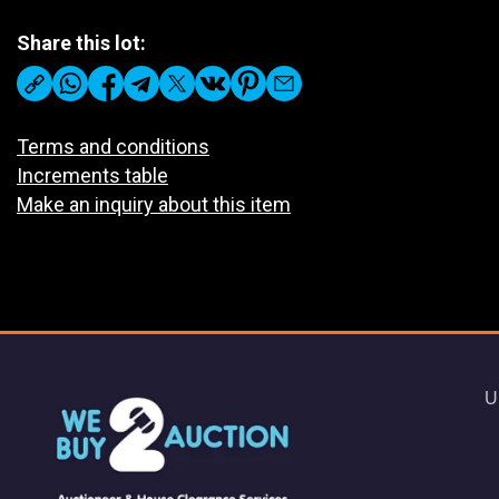
Share this lot:
Terms and conditions
Increments table
Make an inquiry about this item
U