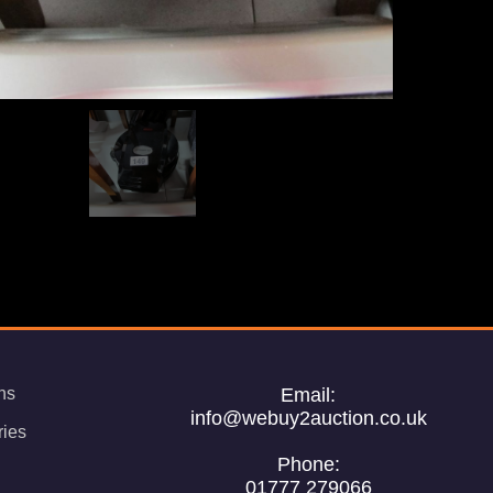
ns
Email:
info@webuy2auction.co.uk
ries
Phone:
01777 279066