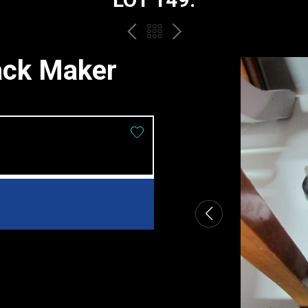
PREV
BACK
NEXT
TO
ack Maker
THE
CATALOGUE