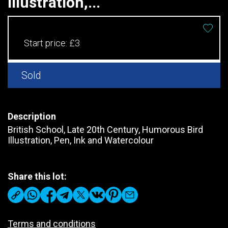
Illustration,...
Start price:
£3
Sold
Description
British School, Late 20th Century, Humorous Bird
Illustration, Pen, Ink and Watercolour
Share this lot:
Terms and conditions