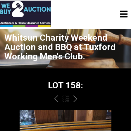
Whitsun Charity Weekend
Auction and BBQ at Tuxford
Working Men's Club.
LOT 158:
PREV
BACK
NEXT
TO
THE