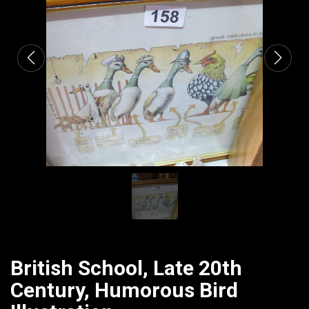
CATALOGUE
British School, Late 20th
Century, Humorous Bird