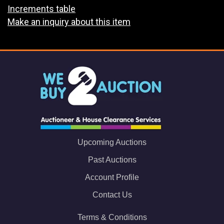
Increments table
Make an inquiry about this item
Upcoming Auctions
Past Auctions
Account Profile
Contact Us
Terms & Conditions