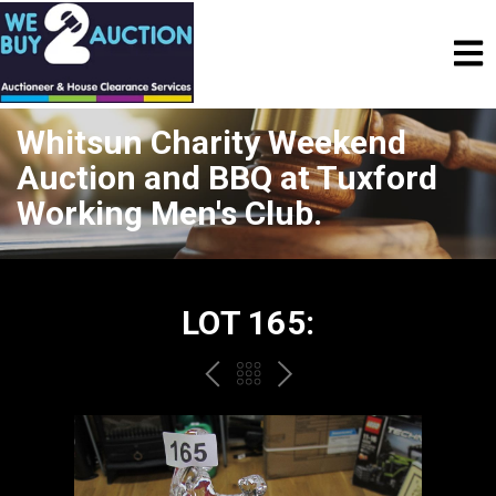
Whitsun Charity Weekend
Auction and BBQ at Tuxford
Working Men's Club.
LOT 165:
PREV
BACK
NEXT
TO
THE