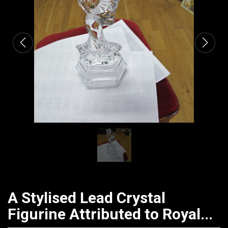
CATALOGUE
A Stylised Lead Crystal
Figurine Attributed to Royal...