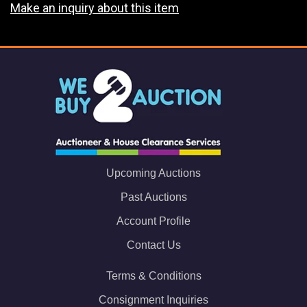
Make an inquiry about this item
Upcoming Auctions
Past Auctions
Account Profile
Contact Us
Terms & Conditions
Consignment Inquiries