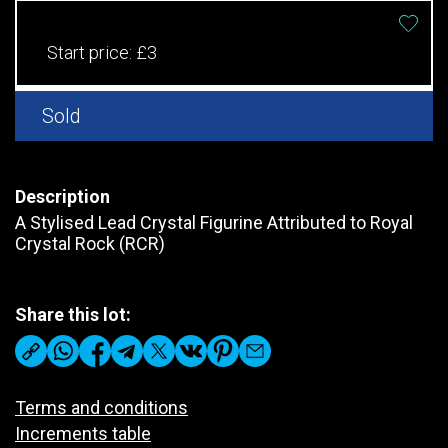
Start price:
£3
Sold
Description
A Stylised Lead Crystal Figurine Attributed to Royal
Crystal Rock (RCR)
Share this lot:
Terms and conditions
Increments table