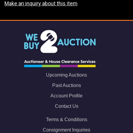
Make an inquiry about this item
Upcoming Auctions
Past Auctions
Account Profile
Contact Us
Terms & Conditions
Consignment Inquiries