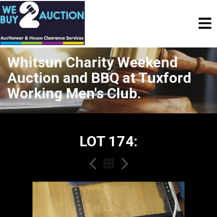
Whitsun Charity Weekend
Auction and BBQ at Tuxford
Working Men's Club.
LOT 174:
PREV
BACK
NEXT
TO
THE