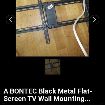
CATALOGUE
A BONTEC Black Metal Flat-
Screen TV Wall Mounting...