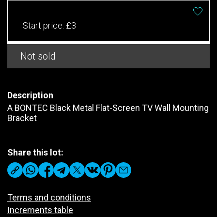
Start price:
£3
Not sold
Description
A BONTEC Black Metal Flat-Screen TV Wall Mounting
Bracket
Share this lot:
Terms and conditions
Increments table