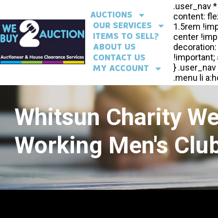
AUCTIONS
OUR SERVICES
ITEMS TO SELL?
ABOUT US
CONTACT US
MY ACCOUNT
Whitsun Charity W
Working Men's Club