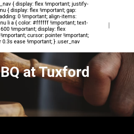
Login
Register
BQ at Tuxford