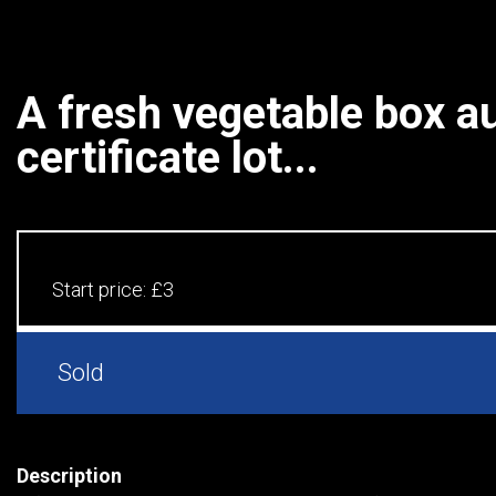
A fresh vegetable box au
certificate lot...
Start price:
£3
Sold
Description