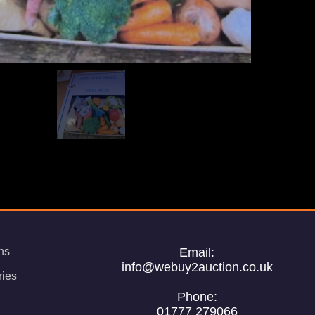
ns
Email:
info@webuy2auction.co.uk
ries
Phone:
01777 279066