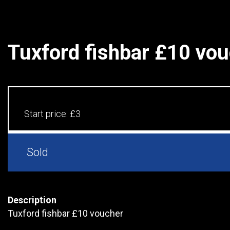
Tuxford fishbar £10 vo
Start price:
£3
Sold
Description
Tuxford fishbar £10 voucher