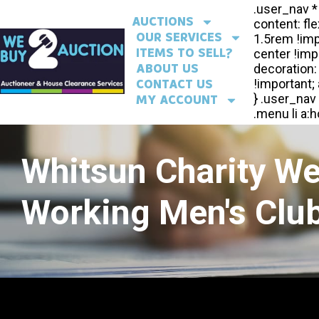
AUCTIONS
OUR SERVICES
ITEMS TO SELL?
ABOUT US
CONTACT US
MY ACCOUNT
Whitsun Charity W
Working Men's Club