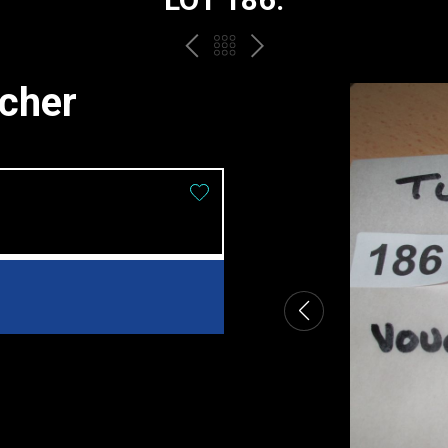
PREV
BACK
NEXT
TO
ucher
THE
CATALOGUE