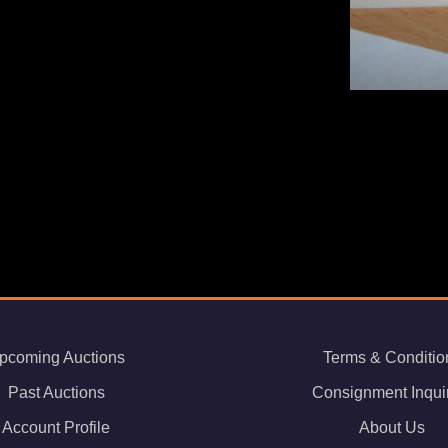
pcoming Auctions
Terms & Conditio
Past Auctions
Consignment Inqui
Account Profile
About Us