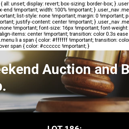
eekend Auction and B
.
LOT 186: