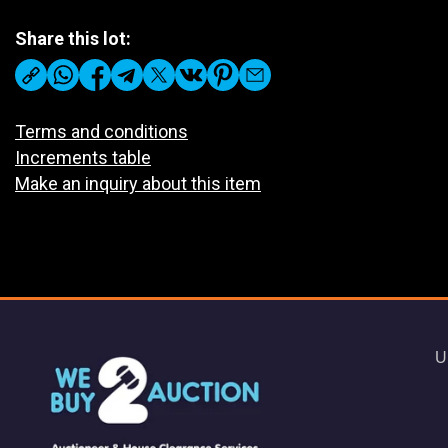
Share this lot:
Terms and conditions
Increments table
Make an inquiry about this item
U