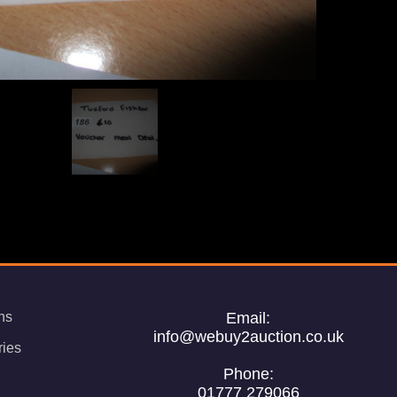
ns
Email:
info@webuy2auction.co.uk
ries
Phone:
01777 279066