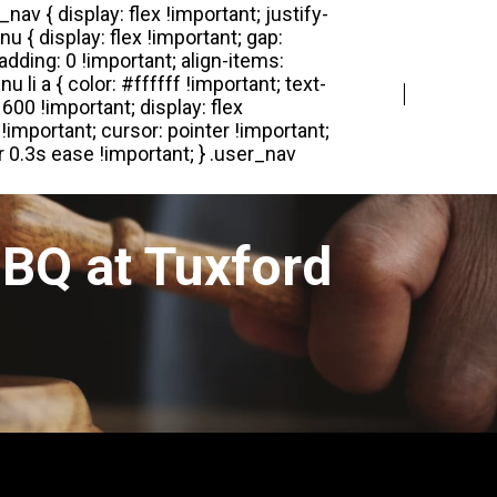
Login
Register
BQ at Tuxford