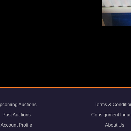
pcoming Auctions
Terms & Conditio
Past Auctions
Consignment Inqui
Account Profile
About Us