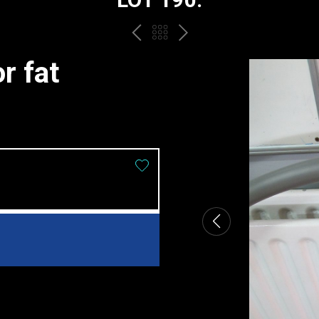
PREV
BACK
NEXT
TO
r fat
THE
CATALOGUE