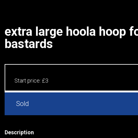
extra large hoola hoop fo
bastards
Start price:
£3
Sold
Description