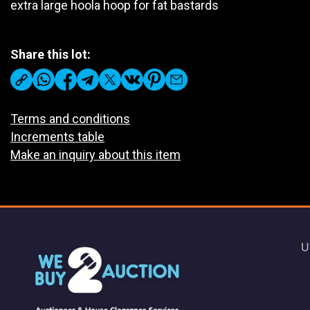
extra large hoola hoop for fat bastards
Share this lot:
Terms and conditions
Increments table
Make an inquiry about this item
U