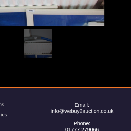
ns
Email:
info@webuy2auction.co.uk
ries
Phone:
01777 279066