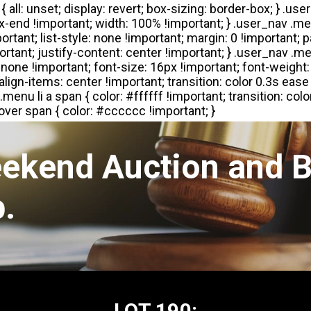
eekend Auction and B
.
LOT 190: