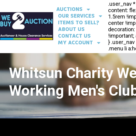
AUCTIONS
OUR SERVICES
ITEMS TO SELL?
ABOUT US
CONTACT US
MY ACCOUNT
Whitsun Charity W
Working Men's Club