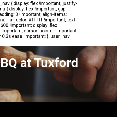
Login
Register
BQ at Tuxford