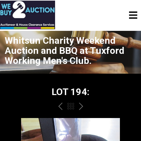
Whitsun Charity Weekend
Auction and BBQ at Tuxford
Working Men's Club.
LOT 194:
PREV
BACK
NEXT
TO
THE