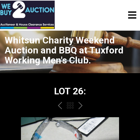
Whitsun Charity Weekend
Auction and BBQ at Tuxford
Working Men's Club.
LOT 26:
PREV
BACK
NEXT
TO
THE