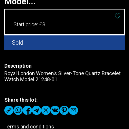
Model...
Start price:
£3
Sold
Description
Royal London Women’s Silver-Tone Quartz Bracelet
Watch Model 21248-01
Share this lot:
Terms and conditions