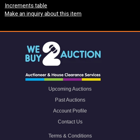
Increments table
Make an inquiry about this item
Upcoming Auctions
Past Auctions
Account Profile
Contact Us
Terms & Conditions