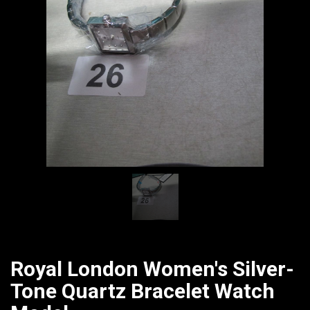
CATALOGUE
Royal London Women's Silver-
Tone Quartz Bracelet Watch