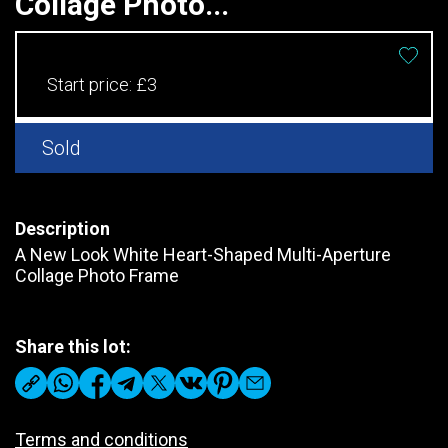
Collage Photo...
Start price:
£3
Sold
Description
A New Look White Heart-Shaped Multi-Aperture
Collage Photo Frame
Share this lot:
Terms and conditions