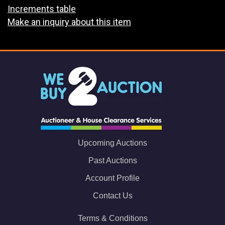
Increments table
Make an inquiry about this item
Upcoming Auctions
Past Auctions
Account Profile
Contact Us
Terms & Conditions