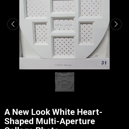
CATALOGUE
A New Look White Heart-
Shaped Multi-Aperture