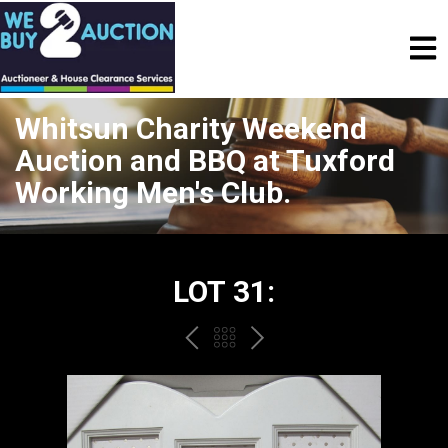
Whitsun Charity Weekend
Auction and BBQ at Tuxford
Working Men's Club.
LOT 31:
PREV
BACK
NEXT
TO
THE