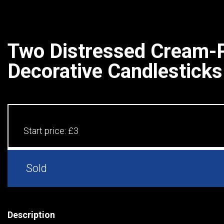
Two Distressed Cream-
Decorative Candlesticks
Start price:
£3
Sold
Description