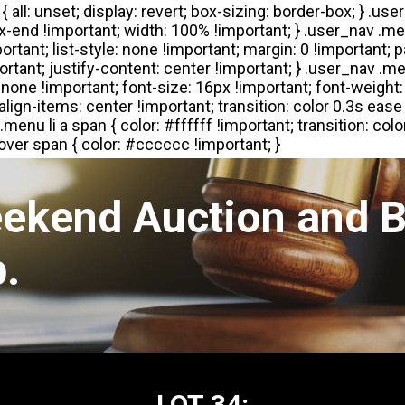
eekend Auction and B
.
LOT 34: