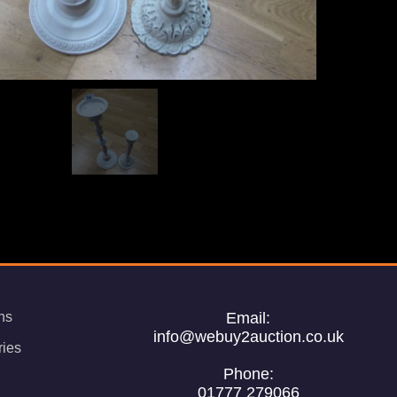
ns
Email:
info@webuy2auction.co.uk
ries
Phone:
01777 279066