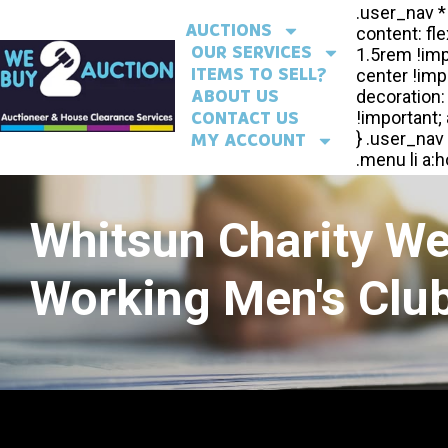
AUCTIONS
OUR SERVICES
ITEMS TO SELL?
ABOUT US
CONTACT US
MY ACCOUNT
Whitsun Charity W
Working Men's Club