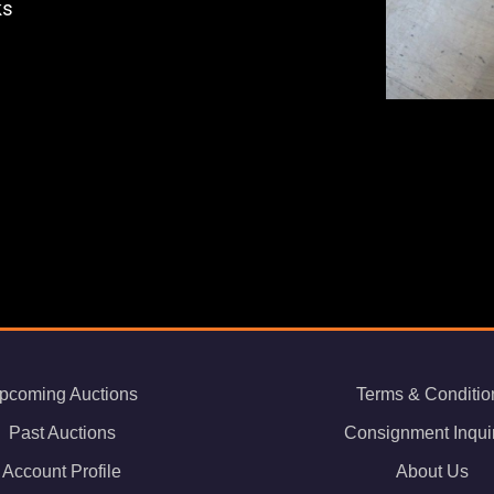
ks
pcoming Auctions
Terms & Conditio
Past Auctions
Consignment Inqui
Account Profile
About Us