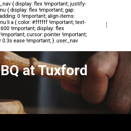
Login
Register
BQ at Tuxford