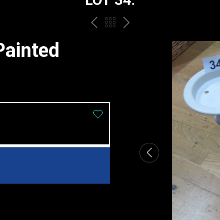
PREV
BACK
NEXT
TO
Painted
THE
CATALOGUE