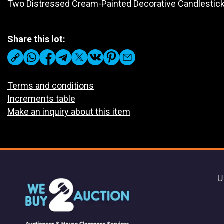
Two Distressed Cream-Painted Decorative Candlestic
Share this lot:
Terms and conditions
Increments table
Make an inquiry about this item
U