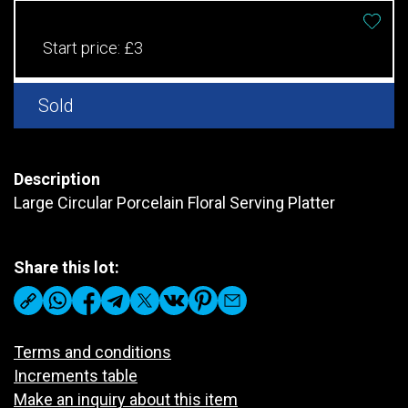
Start price:
£3
Sold
Description
Large Circular Porcelain Floral Serving Platter
Share this lot:
Terms and conditions
Increments table
Make an inquiry about this item