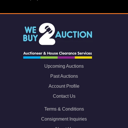
Upcoming Auctions
Past Auctions
Account Profile
Contact Us
Terms & Conditions
Consignment Inquiries