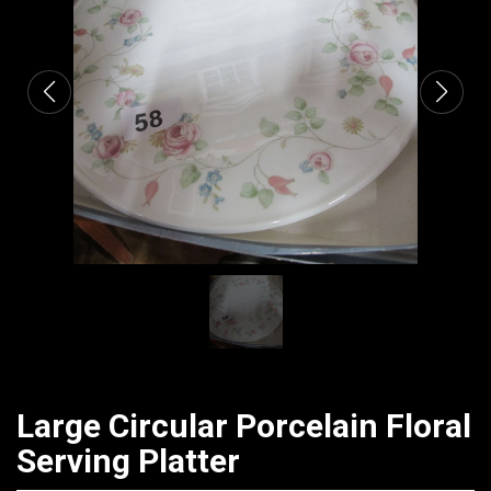
CATALOGUE
Large Circular Porcelain Floral
Serving Platter