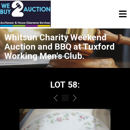
Whitsun Charity Weekend
Auction and BBQ at Tuxford
Working Men's Club.
LOT 58:
PREV
BACK
NEXT
TO
THE