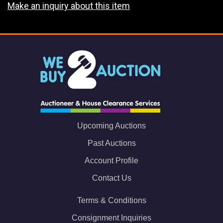
Make an inquiry about this item
Upcoming Auctions
Past Auctions
Account Profile
Contact Us
Terms & Conditions
Consignment Inquiries