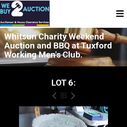
Whitsun Charity Weekend
Auction and BBQ at Tuxford
Working Men's Club.
LOT 6:
PREV
BACK
NEXT
TO
THE