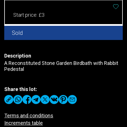
Start price:
£3
Sold
Description
A Reconstituted Stone Garden Birdbath with Rabbit
Pedestal
Share this lot:
Terms and conditions
Increments table