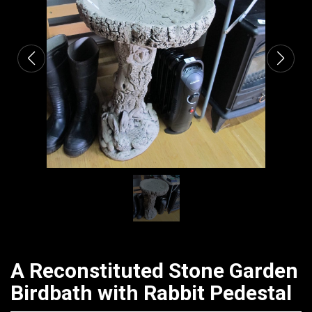
CATALOGUE
A Reconstituted Stone Garden
Birdbath with Rabbit Pedestal