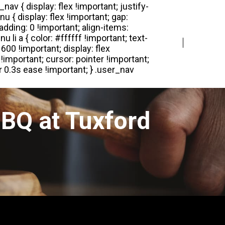
Login
Register
BQ at Tuxford