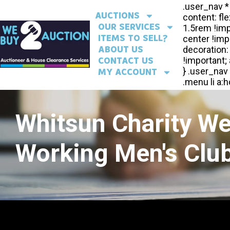
AUCTIONS
OUR SERVICES
ITEMS TO SELL?
ABOUT US
CONTACT US
MY ACCOUNT
Whitsun Charity W
Working Men's Club