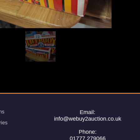
ns
Email:
info@webuy2auction.co.uk
ries
Phone:
01777 279066