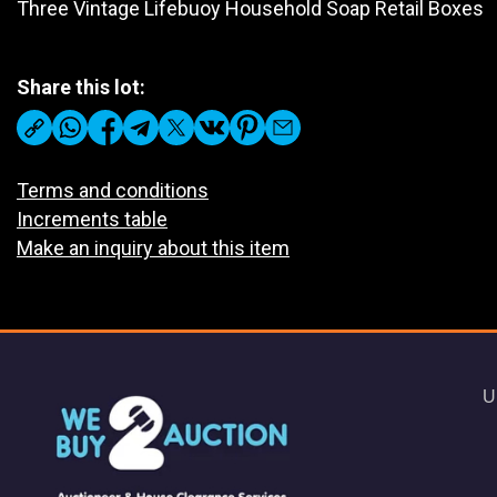
Three Vintage Lifebuoy Household Soap Retail Boxes
Share this lot:
Terms and conditions
Increments table
Make an inquiry about this item
U