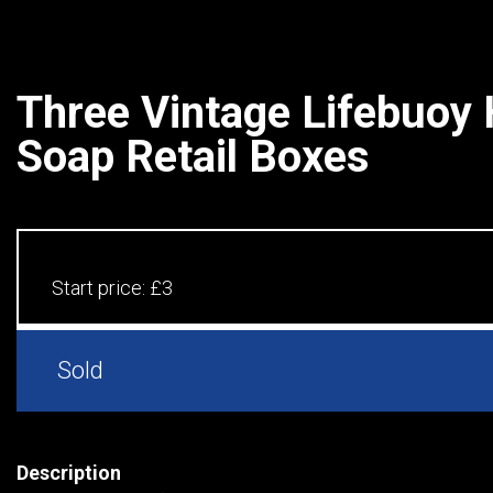
Three Vintage Lifebuoy
Soap Retail Boxes
Start price:
£3
Sold
Description