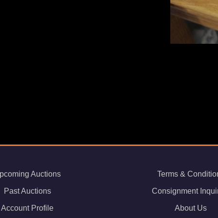
pcoming Auctions
Terms & Conditio
Past Auctions
Consignment Inqui
Account Profile
About Us