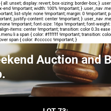
eekend Auction and B
.
LOT 73: