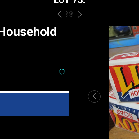
PREV
BACK
NEXT
TO
 Household
THE
CATALOGUE