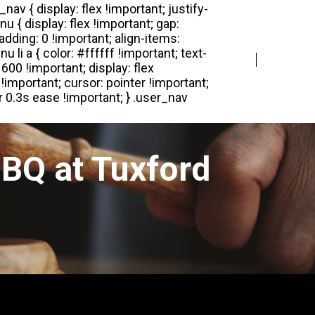
Login
Register
BQ at Tuxford