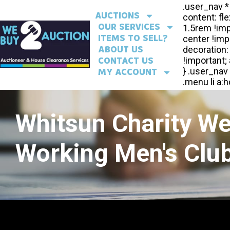
AUCTIONS
OUR SERVICES
ITEMS TO SELL?
ABOUT US
CONTACT US
MY ACCOUNT
Whitsun Charity W
Working Men's Club