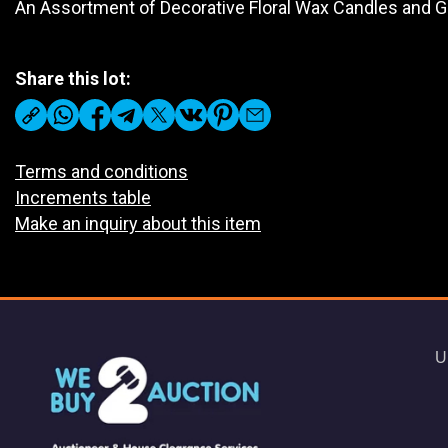
An Assortment of Decorative Floral Wax Candles and 
Share this lot:
Terms and conditions
Increments table
Make an inquiry about this item
U