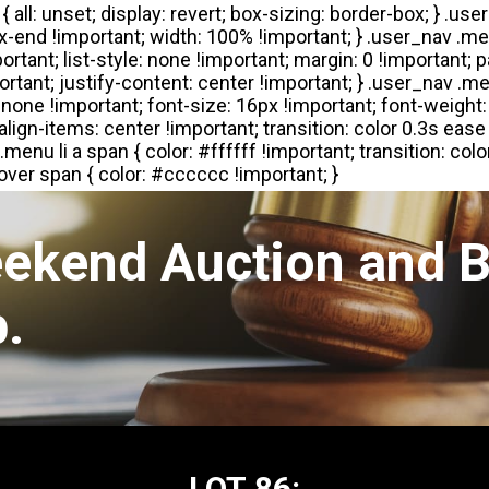
eekend Auction and B
.
LOT 86: