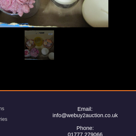
ns
Email:
info@webuy2auction.co.uk
ries
Phone:
01777 279066