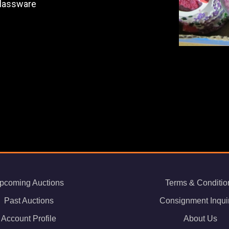
Glassware
pcoming Auctions
Terms & Conditio
Past Auctions
Consignment Inqui
Account Profile
About Us