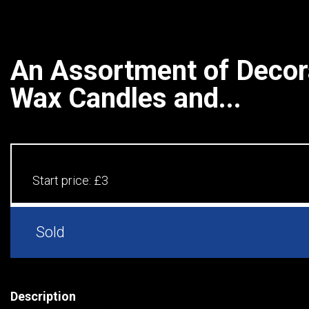
An Assortment of Decora
Wax Candles and...
Start price:
£3
Sold
Description