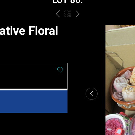
PREV
BACK
NEXT
TO
tive Floral
THE
CATALOGUE