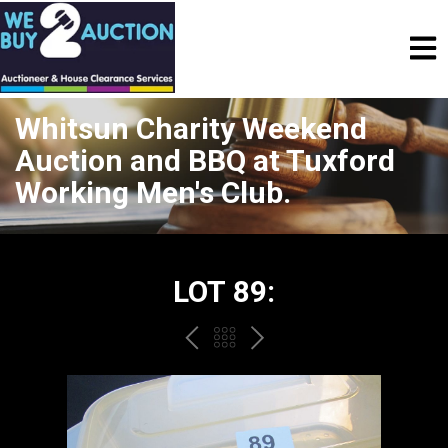
Whitsun Charity Weekend
Auction and BBQ at Tuxford
Working Men's Club.
LOT 89:
PREV
BACK
NEXT
TO
THE