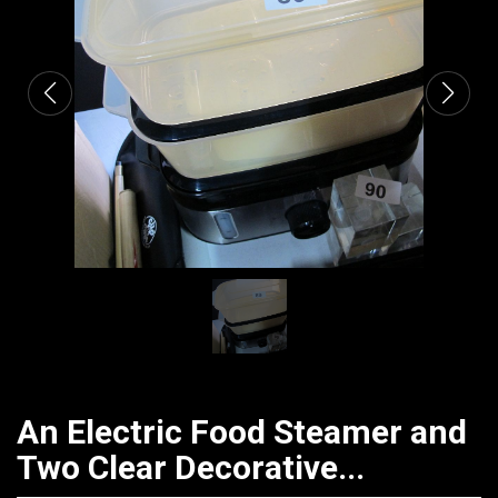
CATALOGUE
An Electric Food Steamer and
Two Clear Decorative...