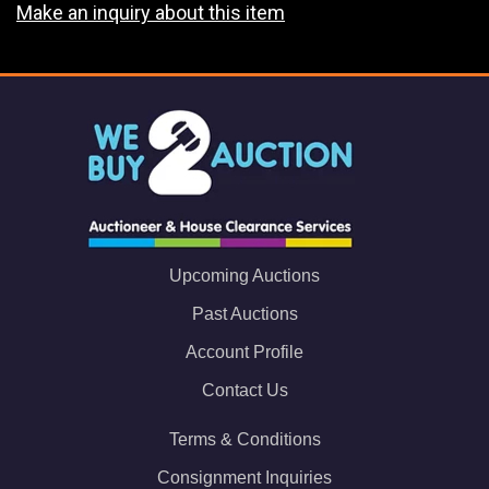
Make an inquiry about this item
Upcoming Auctions
Past Auctions
Account Profile
Contact Us
Terms & Conditions
Consignment Inquiries