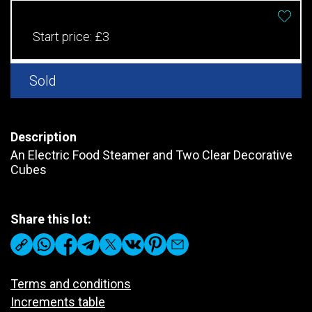
Start price:
£3
Sold
Description
An Electric Food Steamer and Two Clear Decorative
Cubes
Share this lot:
Terms and conditions
Increments table