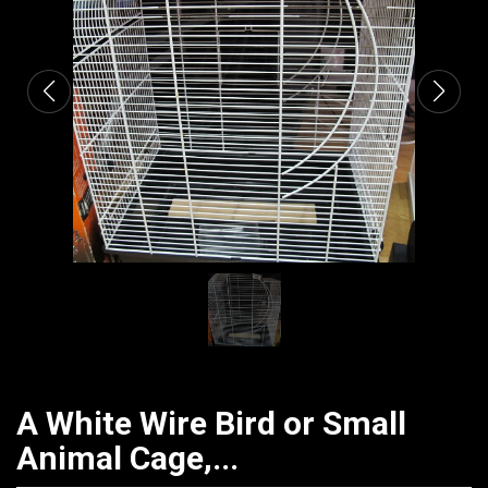
CATALOGUE
A White Wire Bird or Small
Animal Cage,...