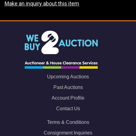
Make an inquiry about this item
Upcoming Auctions
Past Auctions
Account Profile
Contact Us
Terms & Conditions
Consignment Inquiries