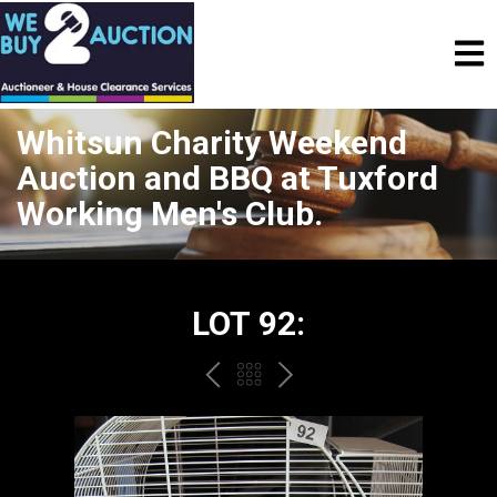
Whitsun Charity Weekend
Auction and BBQ at Tuxford
Working Men's Club.
LOT 92:
PREV
BACK
NEXT
TO
THE