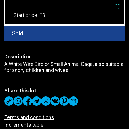
Start price:
£3
Sold
Description
A White Wire Bird or Small Animal Cage, also suitable
for angry children and wives
Share this lot:
Terms and conditions
Increments table