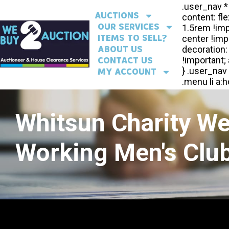
AUCTIONS
OUR SERVICES
ITEMS TO SELL?
ABOUT US
CONTACT US
MY ACCOUNT
Whitsun Charity W
Working Men's Club