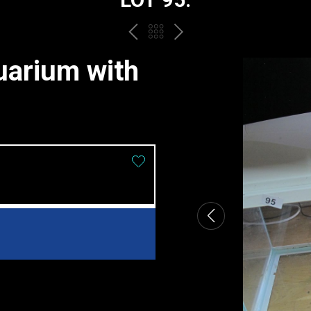
PREV
BACK
NEXT
TO
uarium with
THE
CATALOGUE