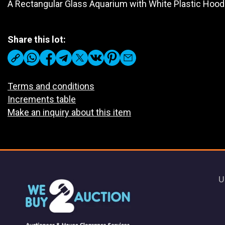
A Rectangular Glass Aquarium with White Plastic Hood
Share this lot:
Terms and conditions
Increments table
Make an inquiry about this item
U