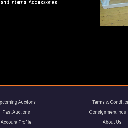
 and Internal Accessories
pcoming Auctions
Terms & Conditio
Past Auctions
Consignment Inqui
Account Profile
About Us