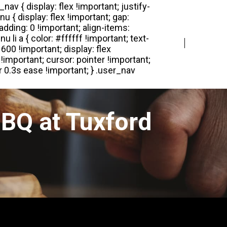
Login
Register
BQ at Tuxford