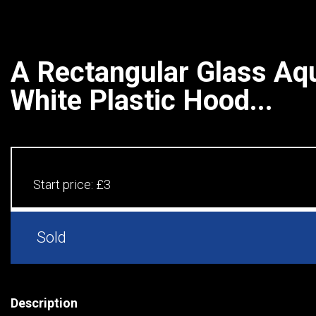
A Rectangular Glass Aq
White Plastic Hood...
Start price:
£3
Sold
Description