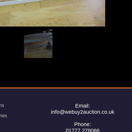
ns
Email:
info@webuy2auction.co.uk
ries
Phone:
01777 279066