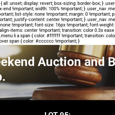
eekend Auction and B
.
LOT 95: