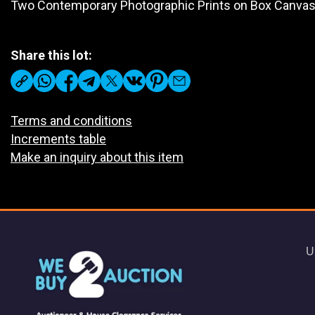
Two Contemporary Photographic Prints on Box Canva
Share this lot:
Terms and conditions
Increments table
Make an inquiry about this item
U