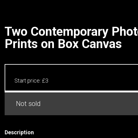
Two Contemporary Phot
Prints on Box Canvas
Start price:
£3
Not sold
Description