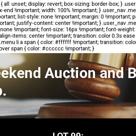
eekend Auction and B
.
LOT 99: