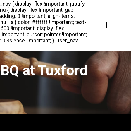
Login
Register
BQ at Tuxford