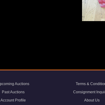
s
pcoming Auctions
Terms & Conditio
Past Auctions
Consignment Inqui
Account Profile
About Us