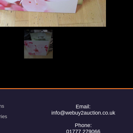
ns
Email:
info@webuy2auction.co.uk
ries
Phone:
01777 279066