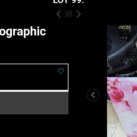
PREV
BACK
NEXT
TO
ographic
THE
CATALOGUE