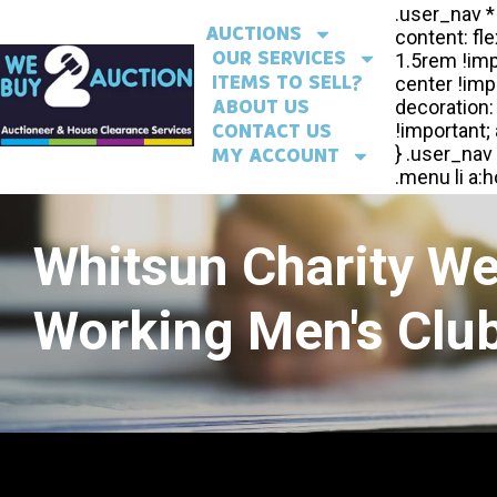
AUCTIONS
OUR SERVICES
ITEMS TO SELL?
ABOUT US
CONTACT US
MY ACCOUNT
Whitsun Charity W
Working Men's Club