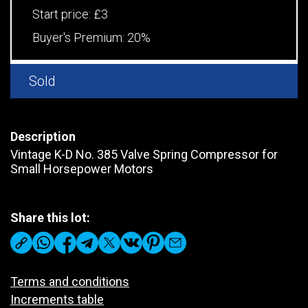
Start price:
£3
Buyer's Premium:
20%
Sold
Description
Vintage K-D No. 385 Valve Spring Compressor for
Small Horsepower Motors
Share this lot:
Terms and conditions
Increments table