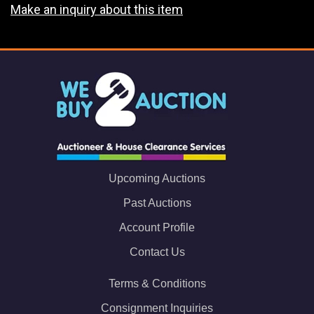
Make an inquiry about this item
Upcoming Auctions
Past Auctions
Account Profile
Contact Us
Terms & Conditions
Consignment Inquiries