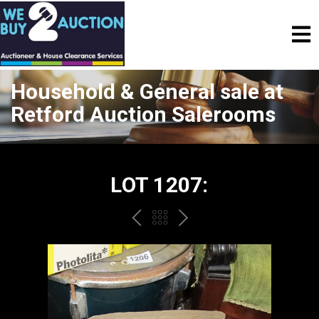
Household & General sale at
Retford Auction Salerooms
LOT 1207:
PREV
BACK
NEXT
TO
THE
CATALOGUE