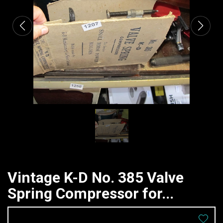
Vintage K-D No. 385 Valve
Spring Compressor for...