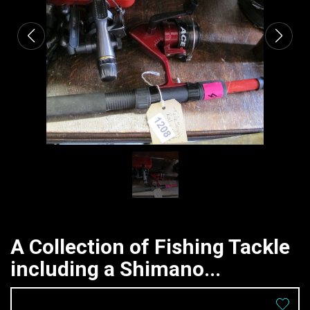
A Collection of Fishing Tackle
including a Shimano...