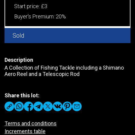
Start price:
£3
Buyer's Premium:
20%
Sold
Description
A Collection of Fishing Tackle including a Shimano
Aero Reel and a Telescopic Rod
Share this lot:
Terms and conditions
Increments table