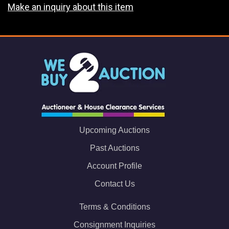
Make an inquiry about this item
Upcoming Auctions
Past Auctions
Account Profile
Contact Us
Terms & Conditions
Consignment Inquiries