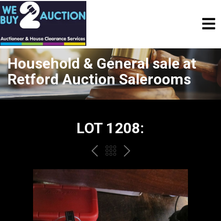
Household & General sale at
Retford Auction Salerooms
LOT 1208:
PREV
BACK
NEXT
TO
THE
CATALOGUE