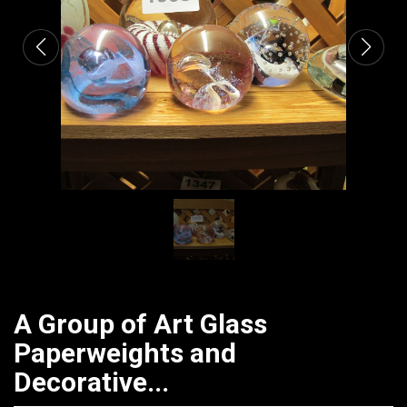
A Group of Art Glass
Paperweights and
Decorative...