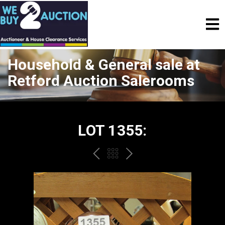
Household & General sale at
Retford Auction Salerooms
LOT 1355:
PREV
BACK
NEXT
TO
THE
CATALOGUE