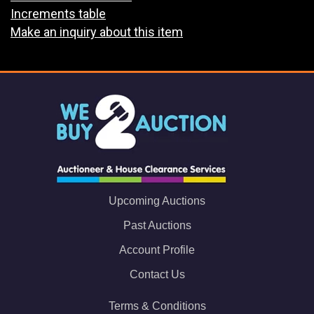
Increments table
Make an inquiry about this item
Upcoming Auctions
Past Auctions
Account Profile
Contact Us
Terms & Conditions