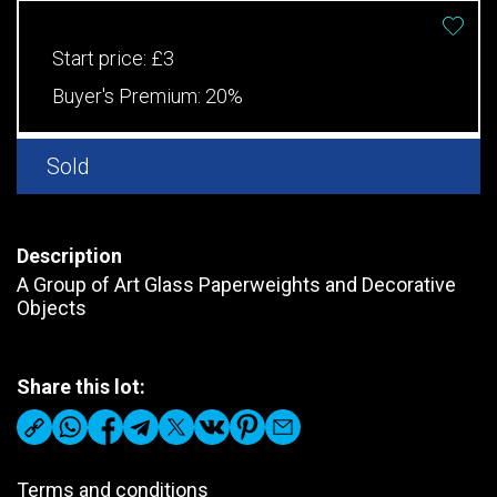
Start price:
£3
Buyer's Premium:
20%
Sold
Description
A Group of Art Glass Paperweights and Decorative
Objects
Share this lot:
Terms and conditions