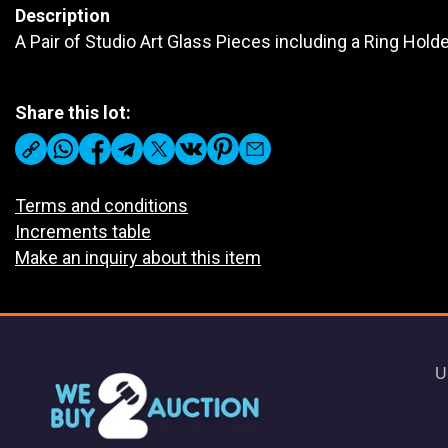
Description
A Pair of Studio Art Glass Pieces including a Ring Hol
Share this lot:
Terms and conditions
Increments table
Make an inquiry about this item
U