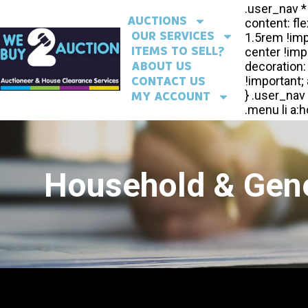
AUCTIONS
OUR SERVICES
ITEMS TO SELL?
ABOUT US
CONTACT US
MY ACCOUNT
Household & Gene