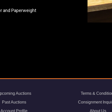
der and Paperweight
pcoming Auctions
Terms & Conditio
Past Auctions
Consignment Inqui
Account Profile
About Us