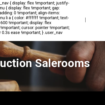
Login
Register
Auction Salerooms