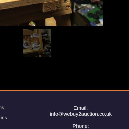
ns
Email:
info@webuy2auction.co.uk
ries
Phone: