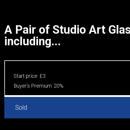
A Pair of Studio Art Gla
including...
Start price:
£3
Buyer's Premium:
20%
Sold