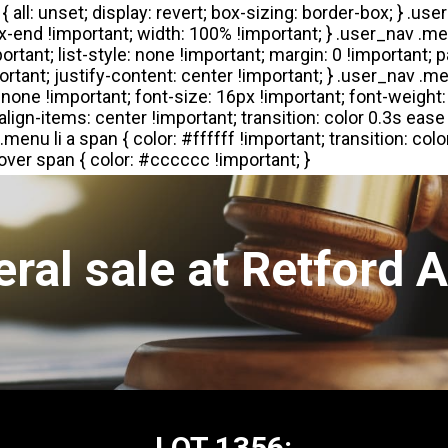
ral sale at Retford 
LOT 1356: