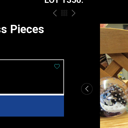
PREV
BACK
NEXT
TO
ss Pieces
THE
CATALOGUE