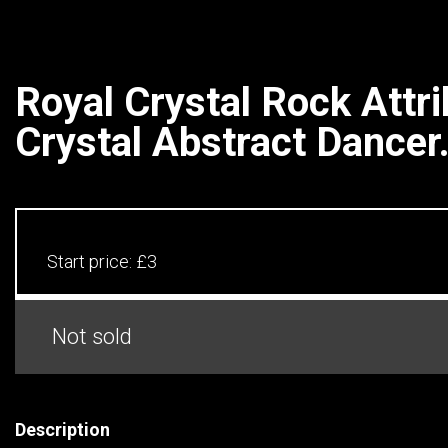
Royal Crystal Rock Attri
Crystal Abstract Dancer.
Start price:
£3
Not sold
Description