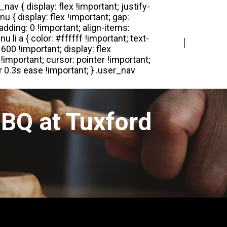
Login
Register
BQ at Tuxford