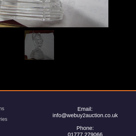
ns
Email:
info@webuy2auction.co.uk
ries
Phone:
01777 279066