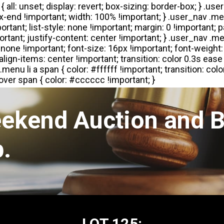
eekend Auction and B
.
LOT 125: