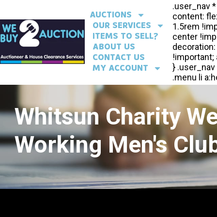
AUCTIONS
OUR SERVICES
ITEMS TO SELL?
ABOUT US
CONTACT US
MY ACCOUNT
Whitsun Charity W
Working Men's Club