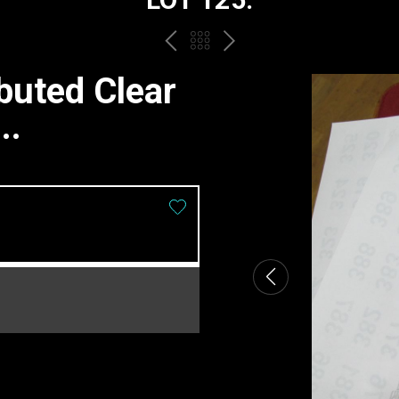
PREV
BACK
NEXT
TO
buted Clear
THE
..
CATALOGUE