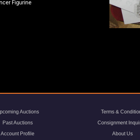
ncer Figurine
pcoming Auctions
Terms & Conditio
Past Auctions
Consignment Inqui
Account Profile
About Us