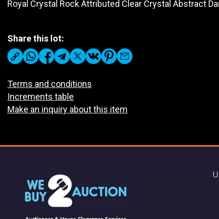
Royal Crystal Rock Attributed Clear Crystal Abstract Da
Share this lot:
Terms and conditions
Increments table
Make an inquiry about this item
U