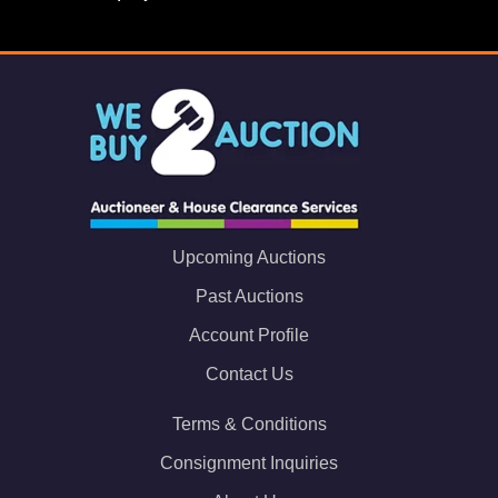
Upcoming Auctions
Past Auctions
Account Profile
Contact Us
Terms & Conditions
Consignment Inquiries