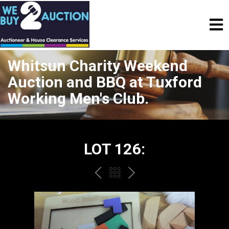
Whitsun Charity Weekend
Auction and BBQ at Tuxford
Working Men's Club.
LOT 126:
PREV
BACK
NEXT
TO
THE