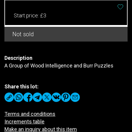
Start price:
£3
Not sold
Description
A Group of Wood Intelligence and Burr Puzzles
Share this lot:
Terms and conditions
Increments table
Make an inquiry about this item