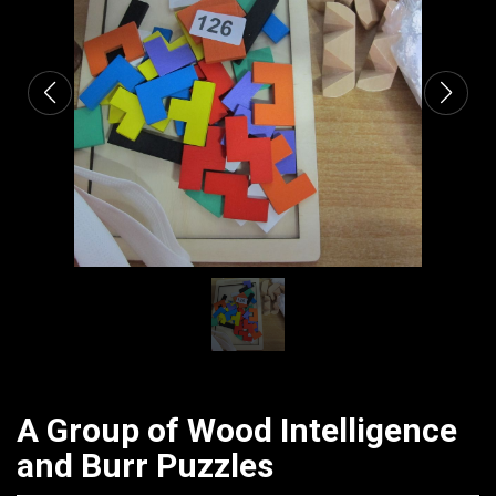
CATALOGUE
A Group of Wood Intelligence
and Burr Puzzles