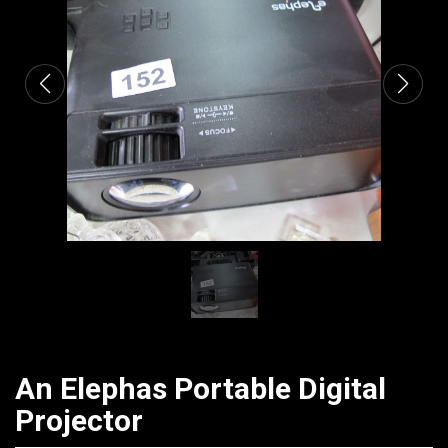
CATALOGUE
An Elephas Portable Digital
Projector