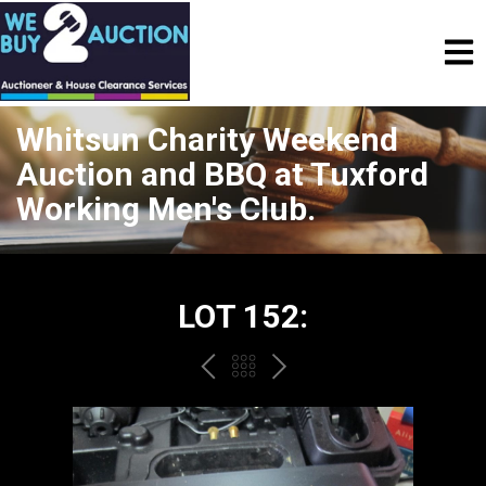
Whitsun Charity Weekend
Auction and BBQ at Tuxford
Working Men's Club.
LOT 152:
PREV
BACK
NEXT
TO
THE