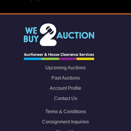
Upcoming Auctions
Past Auctions
Account Profile
Contact Us
Terms & Conditions
Consignment Inquiries