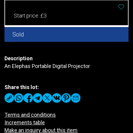
Start price:
£3
Sold
Description
An Elephas Portable Digital Projector
Share this lot:
Terms and conditions
Increments table
Make an inquiry about this item