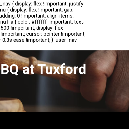
Login
Register
BQ at Tuxford