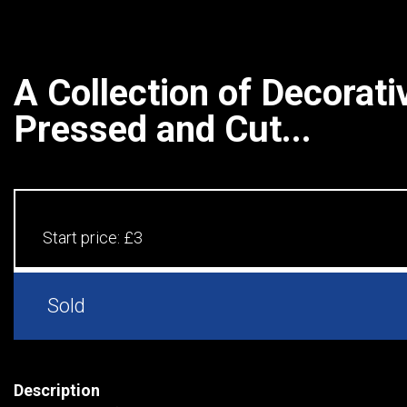
A Collection of Decorati
Pressed and Cut...
Start price:
£3
Sold
Description