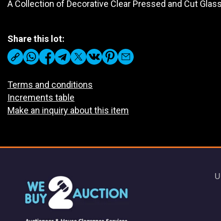
A Collection of Decorative Clear Pressed and Cut Gla
Share this lot:
Terms and conditions
Increments table
Make an inquiry about this item
U