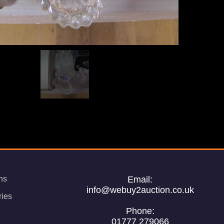
ns
Email:
info@webuy2auction.co.uk
ries
Phone:
01777 279066