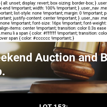
eekend Auction and B
.
LOT 153: