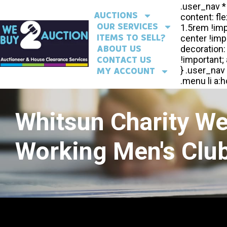
AUCTIONS
OUR SERVICES
ITEMS TO SELL?
ABOUT US
CONTACT US
MY ACCOUNT
Whitsun Charity W
Working Men's Club