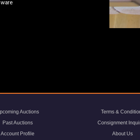
ssware
pcoming Auctions
Terms & Conditio
Past Auctions
Consignment Inqui
Account Profile
About Us