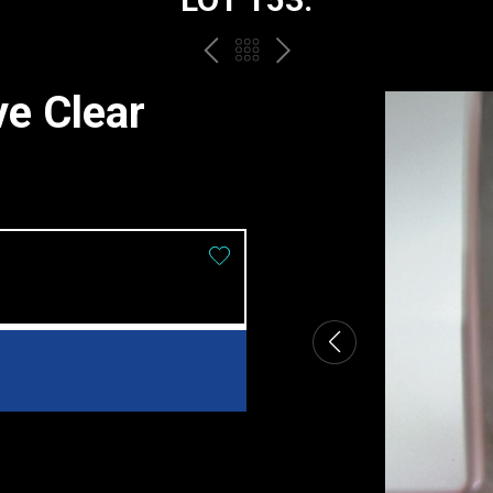
PREV
BACK
NEXT
TO
ve Clear
THE
CATALOGUE