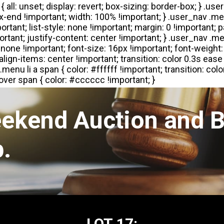
eekend Auction and B
.
LOT 17: