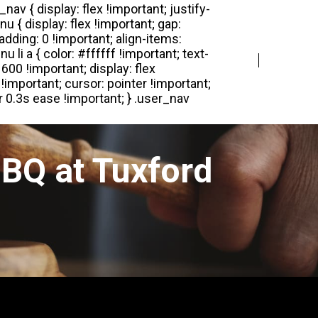
Login
Register
BQ at Tuxford