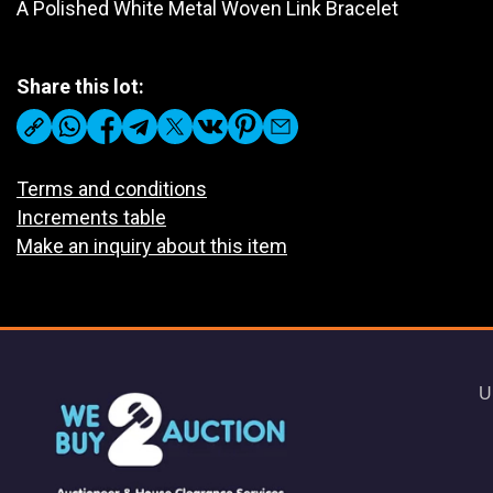
A Polished White Metal Woven Link Bracelet
Share this lot:
Terms and conditions
Increments table
Make an inquiry about this item
U