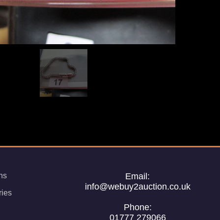
ns
Email:
info@webuy2auction.co.uk
ries
Phone:
01777 279066