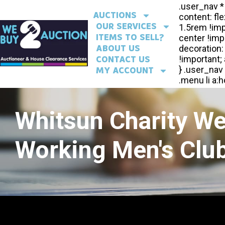
AUCTIONS
OUR SERVICES
ITEMS TO SELL?
ABOUT US
CONTACT US
MY ACCOUNT
Whitsun Charity W
Working Men's Club