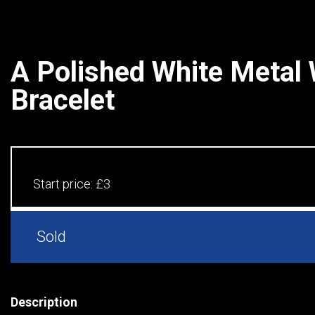
A Polished White Metal
Bracelet
Start price:
£3
Sold
Description