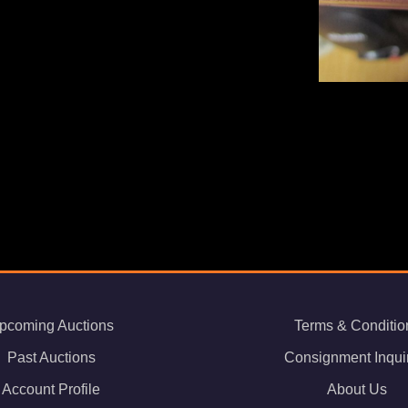
pcoming Auctions
Terms & Conditio
Past Auctions
Consignment Inqui
Account Profile
About Us