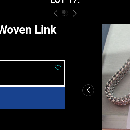
PREV
BACK
NEXT
TO
 Woven Link
THE
CATALOGUE