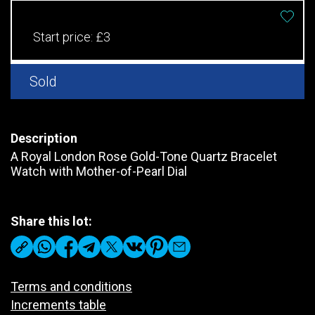
Start price:
£3
Sold
Description
A Royal London Rose Gold-Tone Quartz Bracelet
Watch with Mother-of-Pearl Dial
Share this lot:
Terms and conditions
Increments table