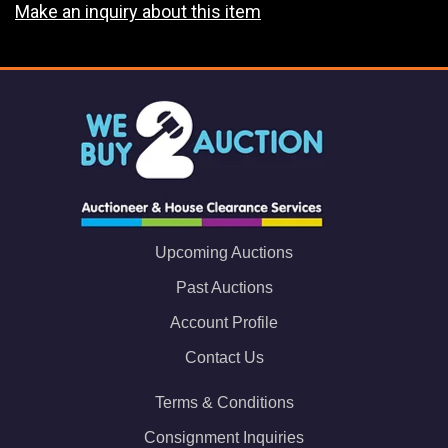
Make an inquiry about this item
Upcoming Auctions
Past Auctions
Account Profile
Contact Us
Terms & Conditions
Consignment Inquiries