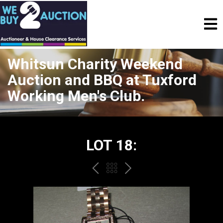
Whitsun Charity Weekend
Auction and BBQ at Tuxford
Working Men's Club.
LOT 18:
PREV
BACK
NEXT
TO
THE