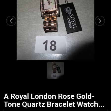
CATALOGUE
A Royal London Rose Gold-
Tone Quartz Bracelet Watch...