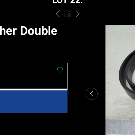
PREV
BACK
NEXT
TO
ther Double
THE
CATALOGUE