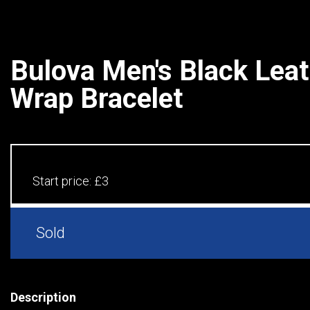
Bulova Men's Black Lea
Wrap Bracelet
Start price:
£3
Sold
Description