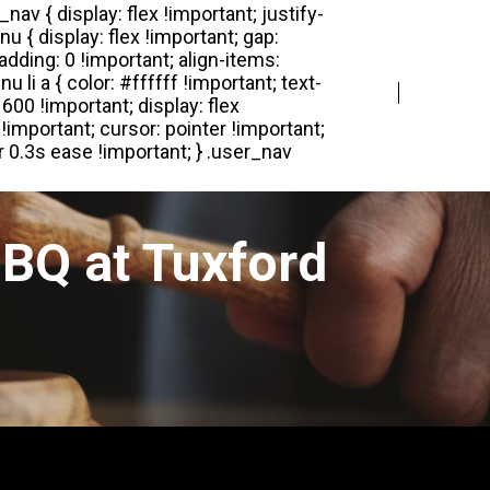
Login
Register
BQ at Tuxford