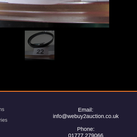
ns
Email:
info@webuy2auction.co.uk
ries
Phone:
01777 279066