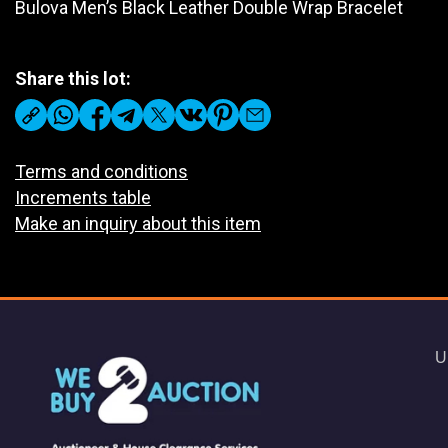
Bulova Men’s Black Leather Double Wrap Bracelet
Share this lot:
Terms and conditions
Increments table
Make an inquiry about this item
U