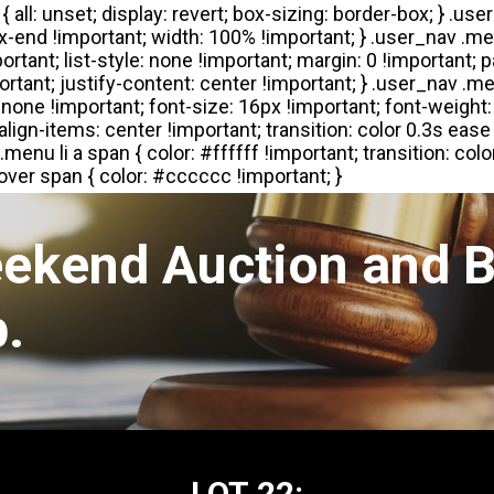
eekend Auction and B
.
LOT 22: