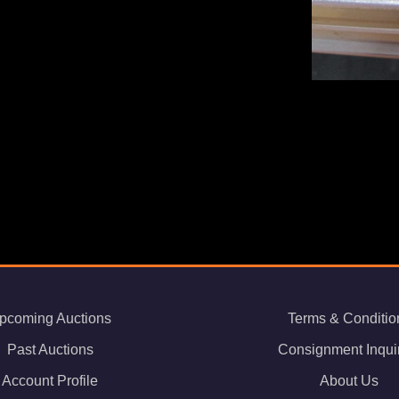
pcoming Auctions
Terms & Conditio
Past Auctions
Consignment Inqui
Account Profile
About Us