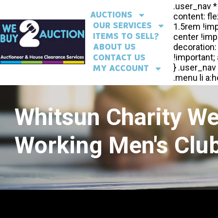
AUCTIONS
OUR SERVICES
ITEMS TO SELL?
ABOUT US
CONTACT US
MY ACCOUNT
Whitsun Charity W
Working Men's Club