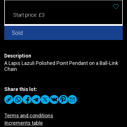
Start price:
£3
Sold
Description
A Lapis Lazuli Polished Point Pendant on a Ball-Link
Chain
Share this lot:
Terms and conditions
Increments table