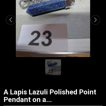
CATALOGUE
A Lapis Lazuli Polished Point
Pendant on a...