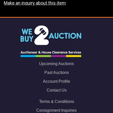
Make an inquiry about this item
Upcoming Auctions
Past Auctions
Account Profile
Contact Us
Terms & Conditions
Consignment Inquiries