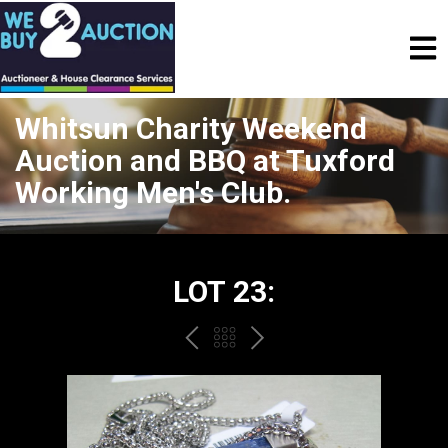
Whitsun Charity Weekend
Auction and BBQ at Tuxford
Working Men's Club.
LOT 23:
PREV
BACK
NEXT
TO
THE