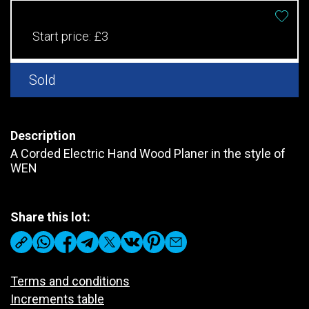
Start price:
£3
Sold
Description
A Corded Electric Hand Wood Planer in the style of
WEN
Share this lot:
Terms and conditions
Increments table