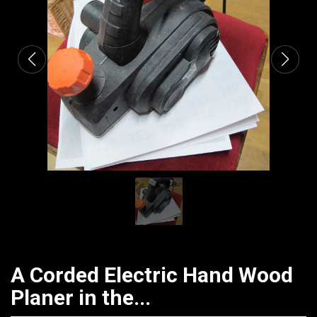
CATALOGUE
A Corded Electric Hand Wood
Planer in the...