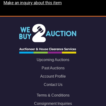
Make an inquiry about this item
Upcoming Auctions
Past Auctions
Account Profile
Contact Us
Terms & Conditions
Consignment Inquiries