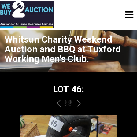
Whitsun Charity Weekend
Auction and BBQ at Tuxford
Working Men's Club.
LOT 46:
PREV
BACK
NEXT
TO
THE