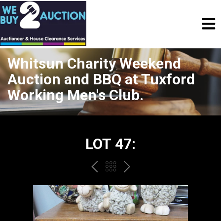
Whitsun Charity Weekend
Auction and BBQ at Tuxford
Working Men's Club.
LOT 47:
PREV
BACK
NEXT
TO
THE