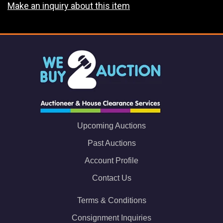
Make an inquiry about this item
Upcoming Auctions
Past Auctions
Account Profile
Contact Us
Terms & Conditions
Consignment Inquiries