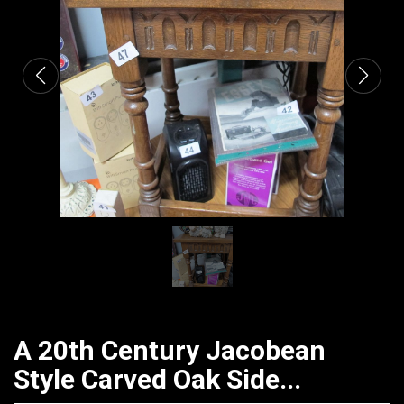
CATALOGUE
A 20th Century Jacobean
Style Carved Oak Side...