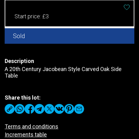
Start price:
£3
Sold
Description
A 20th Century Jacobean Style Carved Oak Side
Table
Share this lot:
Terms and conditions
Increments table