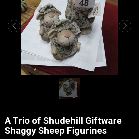
CATALOGUE
A Trio of Shudehill Giftware
Shaggy Sheep Figurines