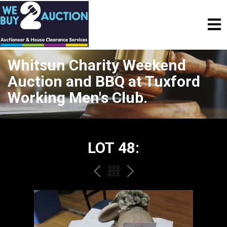
Whitsun Charity Weekend
Auction and BBQ at Tuxford
Working Men's Club.
LOT 48:
PREV
BACK
NEXT
TO
THE