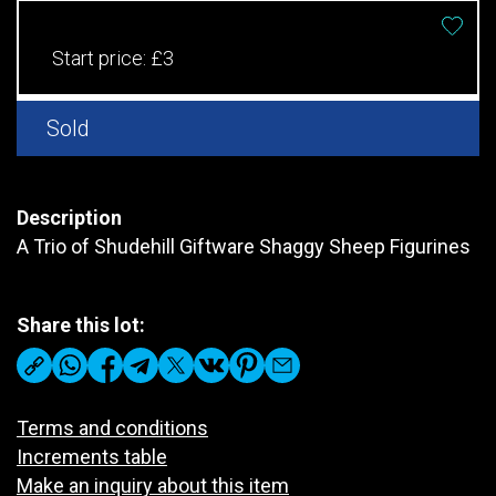
Start price:
£3
Sold
Description
A Trio of Shudehill Giftware Shaggy Sheep Figurines
Share this lot:
Terms and conditions
Increments table
Make an inquiry about this item