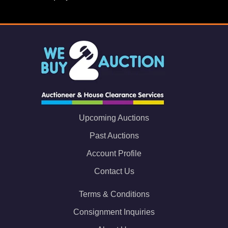
Upcoming Auctions
Past Auctions
Account Profile
Contact Us
Terms & Conditions
Consignment Inquiries