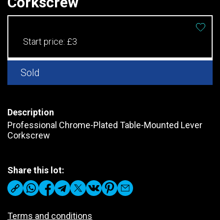
Corkscrew
Start price:
£3
Sold
Description
Professional Chrome-Plated Table-Mounted Lever
Corkscrew
Share this lot:
Terms and conditions