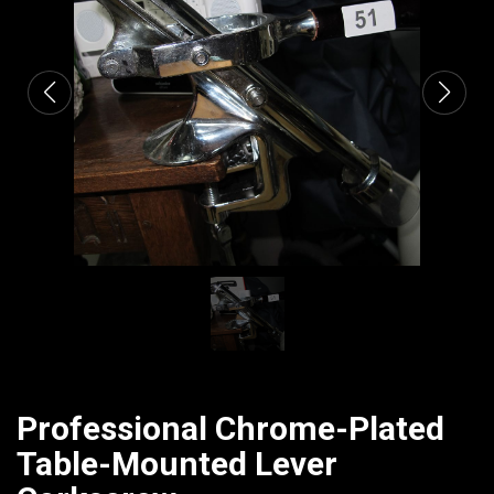
CATALOGUE
Professional Chrome-Plated
Table-Mounted Lever