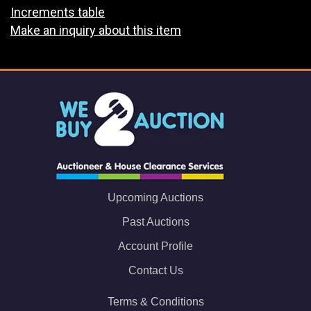
Increments table
Make an inquiry about this item
Upcoming Auctions
Past Auctions
Account Profile
Contact Us
Terms & Conditions