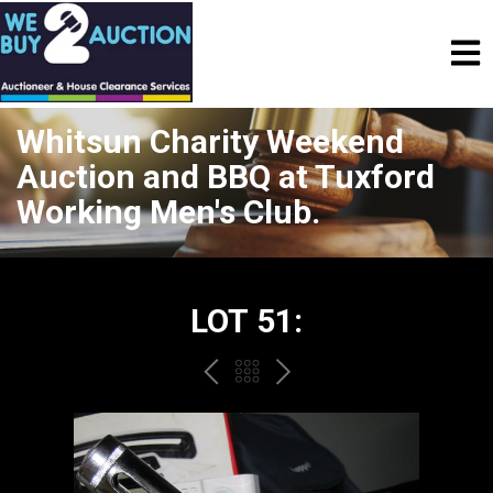
Whitsun Charity Weekend
Auction and BBQ at Tuxford
Working Men's Club.
LOT 51:
PREV
BACK
NEXT
TO
THE