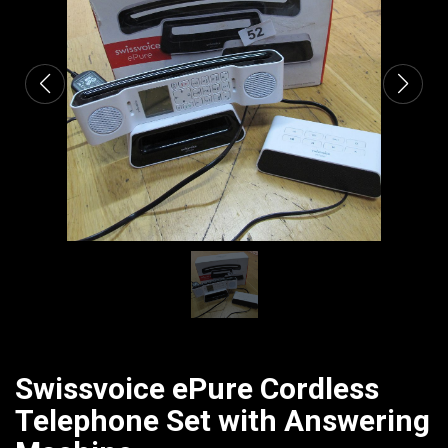
CATALOGUE
Swissvoice ePure Cordless
Telephone Set with Answering