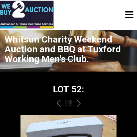
Whitsun Charity Weekend
Auction and BBQ at Tuxford
Working Men's Club.
LOT 52:
PREV
BACK
NEXT
TO
THE