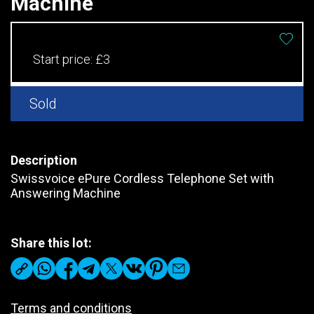
Machine
Start price:
£3
Sold
Description
Swissvoice ePure Cordless Telephone Set with
Answering Machine
Share this lot:
Terms and conditions