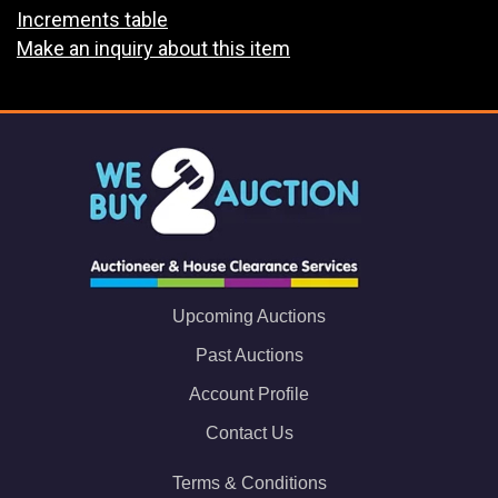
Increments table
Make an inquiry about this item
Upcoming Auctions
Past Auctions
Account Profile
Contact Us
Terms & Conditions