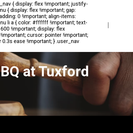
Login
Register
BQ at Tuxford