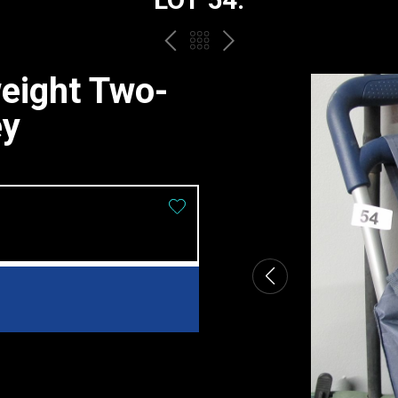
PREV
BACK
NEXT
TO
eight Two-
THE
ey
CATALOGUE