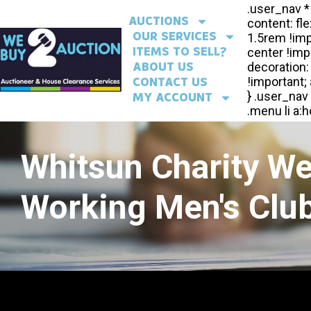
AUCTIONS
OUR SERVICES
ITEMS TO SELL?
ABOUT US
CONTACT US
MY ACCOUNT
Whitsun Charity W
Working Men's Club