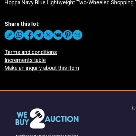
Hoppa Navy Blue Lightweight Two-Wheeled Shopping T
Share this lot:
Terms and conditions
Increments table
Make an inquiry about this item
U