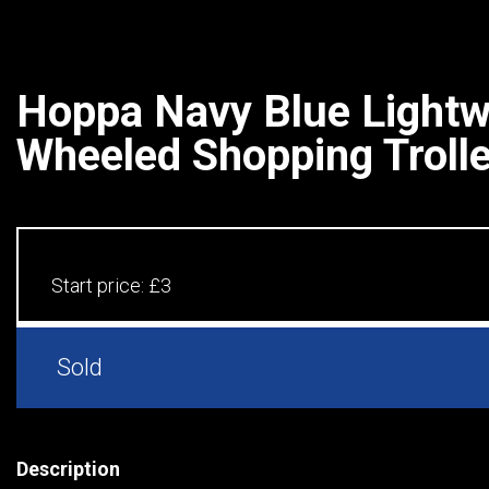
Hoppa Navy Blue Lightw
Wheeled Shopping Troll
Start price:
£3
Sold
Description