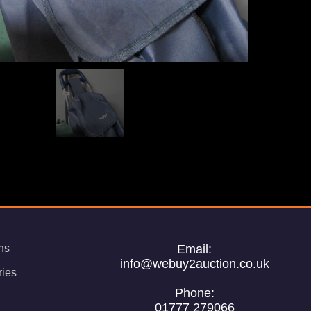
ns
Email:
info@webuy2auction.co.uk
ries
Phone:
01777 279066