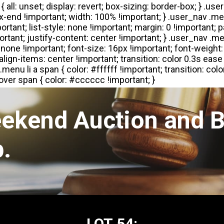
eekend Auction and B
.
LOT 54: