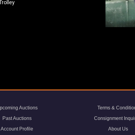
rolley
pcoming Auctions
Terms & Conditio
Past Auctions
Consignment Inqui
Account Profile
About Us