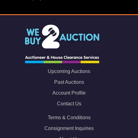
Upcoming Auctions
Past Auctions
Account Profile
Contact Us
Terms & Conditions
Consignment Inquiries