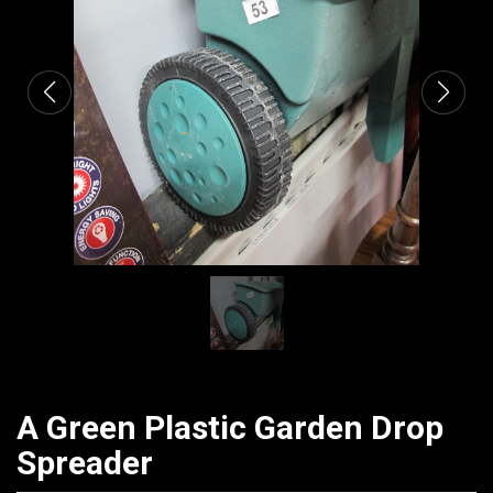
CATALOGUE
A Green Plastic Garden Drop
Spreader