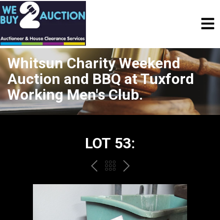
Whitsun Charity Weekend
Auction and BBQ at Tuxford
Working Men's Club.
LOT 53:
PREV
BACK
NEXT
TO
THE