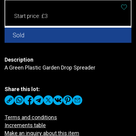
Start price:
£3
Sold
Description
A Green Plastic Garden Drop Spreader
Share this lot:
Terms and conditions
Increments table
Make an inquiry about this item