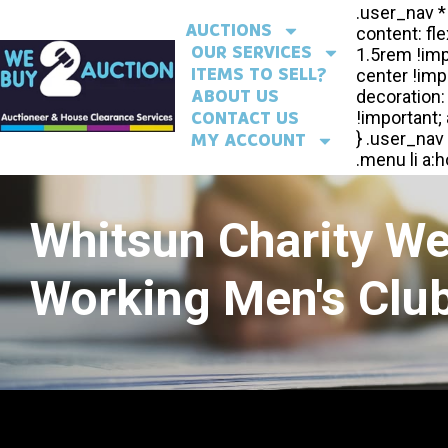
AUCTIONS
OUR SERVICES
ITEMS TO SELL?
ABOUT US
CONTACT US
MY ACCOUNT
Whitsun Charity W
Working Men's Club