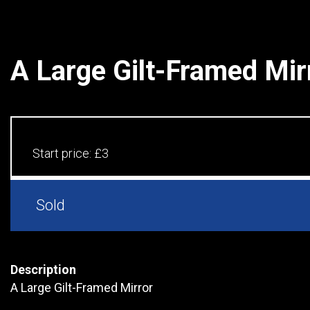
A Large Gilt-Framed Mir
Start price:
£3
Sold
Description
A Large Gilt-Framed Mirror