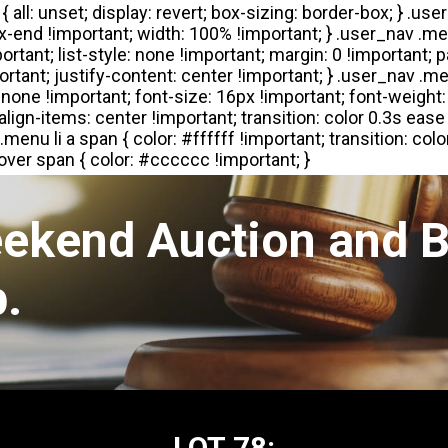
eekend Auction and B
.
LOT 78: