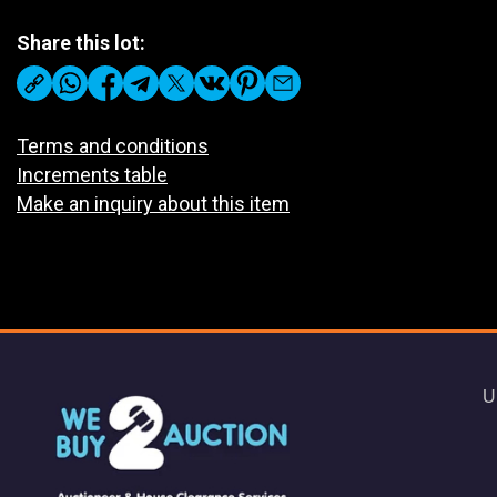
Share this lot:
Terms and conditions
Increments table
Make an inquiry about this item
U