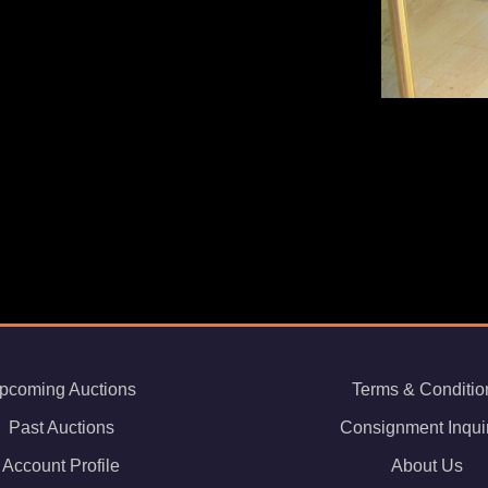
pcoming Auctions
Terms & Conditio
Past Auctions
Consignment Inqui
Account Profile
About Us