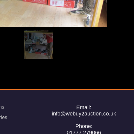
ns
Email:
info@webuy2auction.co.uk
ries
Phone:
01777 279066