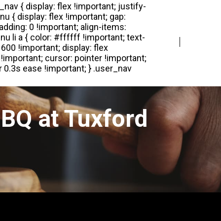
Login
Register
BQ at Tuxford