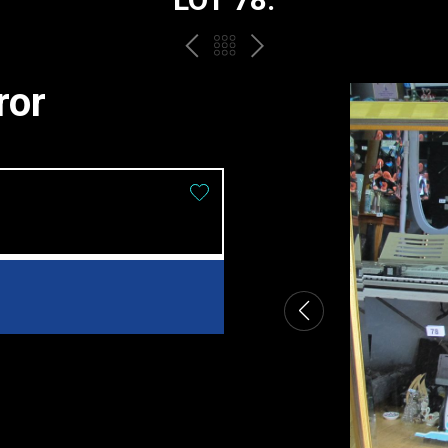
PREV
BACK
NEXT
TO
ror
THE
CATALOGUE