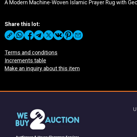
A Modern Machine-Woven Islamic Prayer Rug with Geo
Share this lot:
Terms and conditions
Increments table
Make an inquiry about this item
U