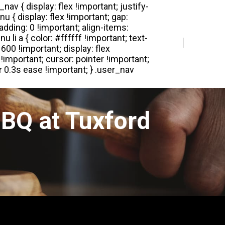
Login
Register
BQ at Tuxford