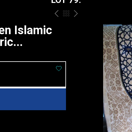
PREV
BACK
NEXT
TO
n Islamic
THE
ic...
CATALOGUE