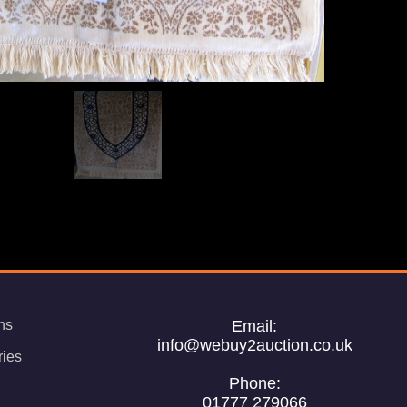
ns
Email:
info@webuy2auction.co.uk
ries
Phone:
01777 279066