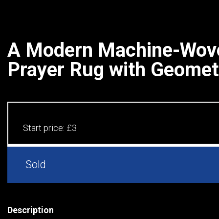
A Modern Machine-Wove
Prayer Rug with Geometr
Start price:
£3
Sold
Description