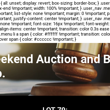
eekend Auction and B
.
LOT 79: