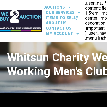
AUCTIONS
OUR SERVICES
ITEMS TO SELL?
ABOUT US
CONTACT US
MY ACCOUNT
Whitsun Charity W
Working Men's Club