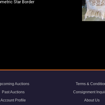
metric Star Border
pcoming Auctions
Terms & Conditio
Past Auctions
Consignment Inqui
Account Profile
About Us